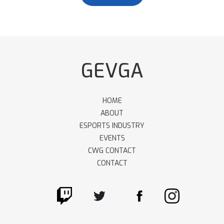
GEVGA
HOME
ABOUT
ESPORTS INDUSTRY
EVENTS
CWG CONTACT
CONTACT