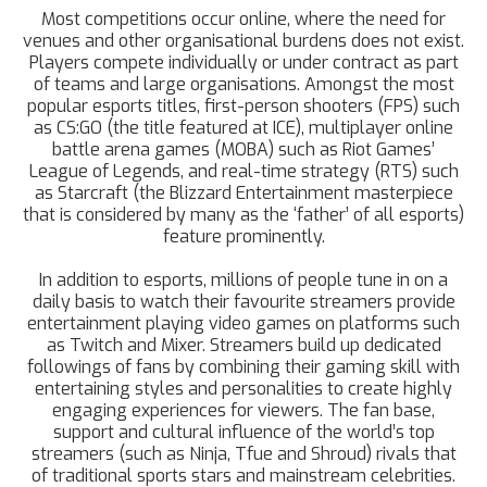
Most competitions occur online, where the need for
venues and other organisational burdens does not exist.
Players compete individually or under contract as part
of teams and large organisations. Amongst the most
popular esports titles, first-person shooters (FPS) such
as CS:GO (the title featured at ICE), multiplayer online
battle arena games (MOBA) such as Riot Games’
League of Legends, and real-time strategy (RTS) such
as Starcraft (the Blizzard Entertainment masterpiece
that is considered by many as the ‘father’ of all esports)
feature prominently.
In addition to esports, millions of people tune in on a
daily basis to watch their favourite streamers provide
entertainment playing video games on platforms such
as Twitch and Mixer. Streamers build up dedicated
followings of fans by combining their gaming skill with
entertaining styles and personalities to create highly
engaging experiences for viewers. The fan base,
support and cultural influence of the world’s top
streamers (such as Ninja, Tfue and Shroud) rivals that
of traditional sports stars and mainstream celebrities.