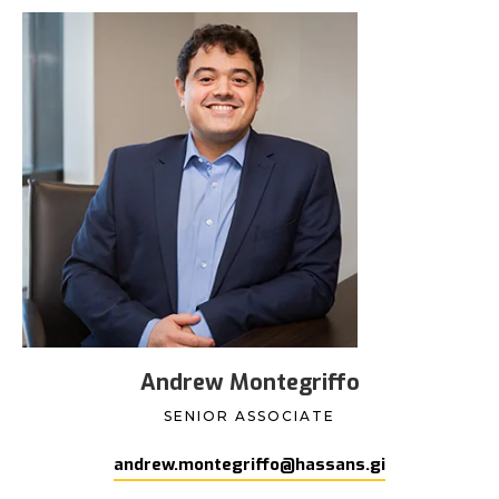
Andrew Montegriffo
SENIOR ASSOCIATE
andrew.montegriffo@hassans.gi