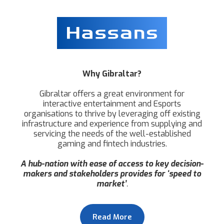
Why Gibraltar?
Gibraltar offers a great environment for
interactive entertainment and Esports
organisations to thrive by leveraging off existing
infrastructure and experience from supplying and
servicing the needs of the well-established
gaming and fintech industries.
A hub-nation with ease of access to key decision-
makers and stakeholders provides for ‘speed to
market’
.
Read More