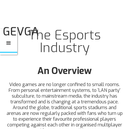
GEVGA
The Esports
Industry
An Overview
Video games are no longer confined to small rooms.
From personal entertainment systems, to ‘LAN party’
subculture, to mainstream media, the industry has
transformed and is changing at a tremendous pace.
Around the globe, traditional sports stadiums and
arenas are now regularly packed with fans who turn up
to experience their favourite professional players
competing against each other in organised multiplayer