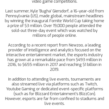
video game competitions.
Last summer, Kyle ‘Bugha’ Giersdorf, a 16-year-old from
Pennsylvania (US), made global, mainstream headlines
by winning the inaugural Fornite World Cup taking home
a prize of $3 million. Over 19,000 people attended the
sold-out three-day event which was watched by
millions of people online.
According to a recent report from Newzoo, a leading
provider of intelligence and analytics focused on the
interactive entertainment market, the esports industry
has grown at a remarkable pace from $493 million in
2016, to $655 million in 2017 and reaching $1 billion in
2019.
In addition to attending live events, tournaments are
also streamed live via platforms such as Twitch,
Youtube Gaming or dedicated event-specific platforms
(such as for Blizzard Entertainment’s BlizzCon).
However, esports are far from confined to stadiums and
live events.