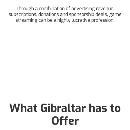
Through a combination of advertising revenue,
subscriptions, donations and sponsorship deals, game
streaming can be a highly lucrative profession.
What Gibraltar has to
Offer