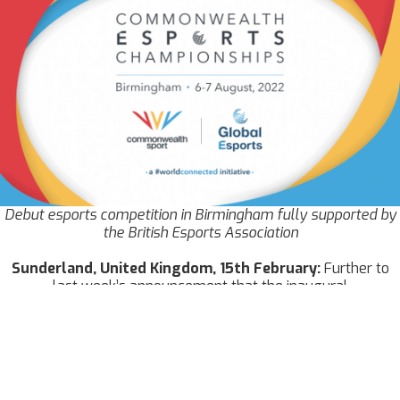
Debut esports competition in Birmingham fully supported by
the British Esports Association
Sunderland, United Kingdom, 15th February:
Further to
last week’s announcement that the inaugural
Commonwealth Esports Championships are set to take place
in Birmingham on 6-7 August at the
International
Convention Centre
, the British Esports Association can today
announce more details of their plans to support European
Commonwealth members.