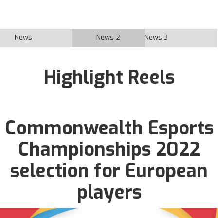
News
News 2
News 3
Highlight Reels
Commonwealth Esports
Championships 2022
selection for European
players