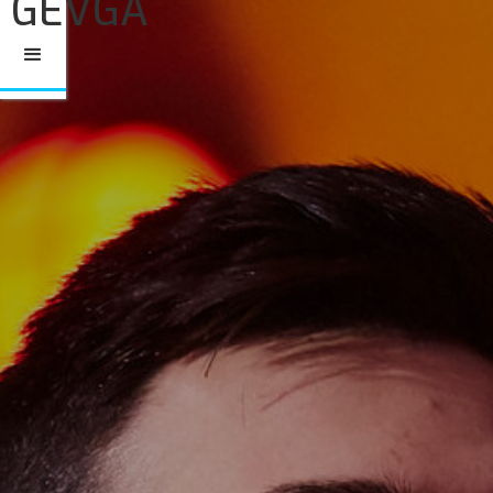
GEVGA