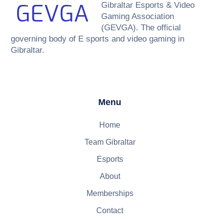
GEVGA
Gibraltar Esports & Video
Gaming Association
(GEVGA). The official
governing body of E sports and video gaming in
Gibraltar.
Menu
Home
Team Gibraltar
Esports
About
Memberships
Contact