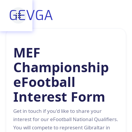
GEVGA
MEF
Championship
eFootball
Interest Form
Get in touch if you'd like to share your
interest for our eFootball National Qualifiers.
You will compete to represent Gibraltar in