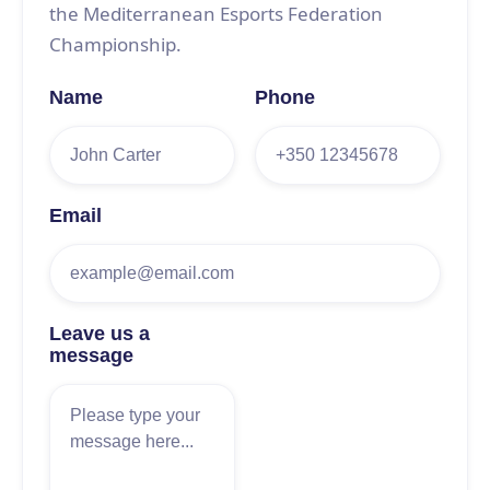
the Mediterranean Esports Federation
Championship.
Name
Phone
Email
Leave us a
message